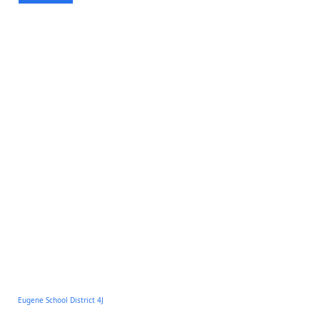
Eugene School District 4J