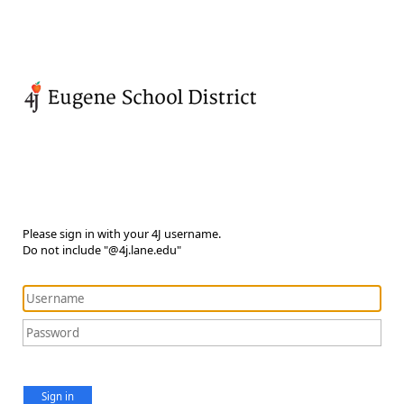
Please sign in with your 4J username.
Do not include "@4j.lane.edu"
Sign in